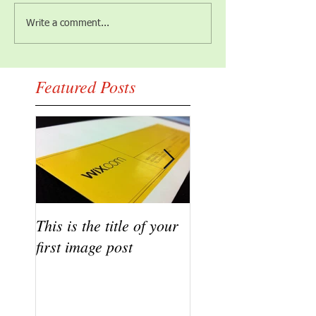
Write a comment...
Featured Posts
This is the title of your
This is the title of 
first image post
first video post