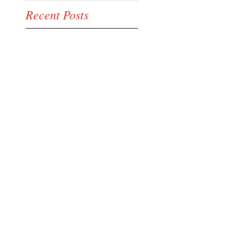
Recent Posts
This is the title of
your first image post
This is the title of your first video
post
This is the title of your first blog
post
Search By Tags
photo
text
video
Follow Us