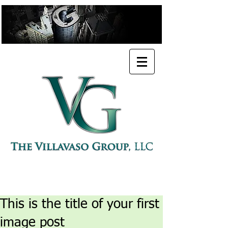
PROFESSIONAL URBAN PLANNER
POLICY ADVISORY & CONSULTING FIRM
This is the title of your first
image post