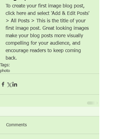
To create your first image blog post, 
click here and select 'Add & Edit Posts' 
> All Posts > This is the title of your 
first image post. Great looking images 
make your blog posts more visually 
compelling for your audience, and 
encourage readers to keep coming 
back.
Tags:
photo
Comments