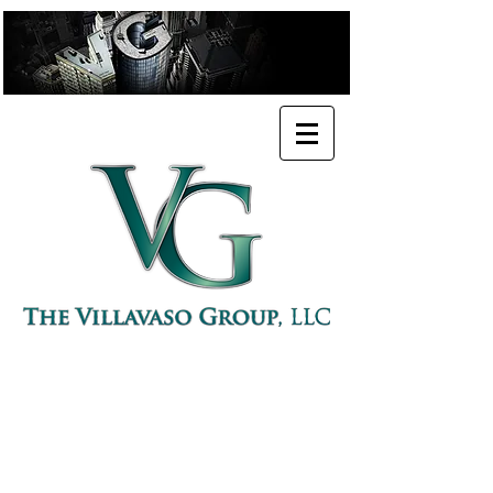
PROFESSIONAL URBAN PLANNER
POLICY ADVISORY & CONSULTING FIRM